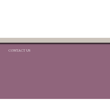
CONTACT US