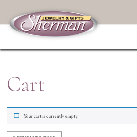
Cart
Your cart is currently empty.