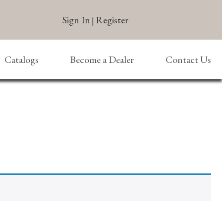
Sign In
Register
|
Catalogs
Become a Dealer
Contact Us