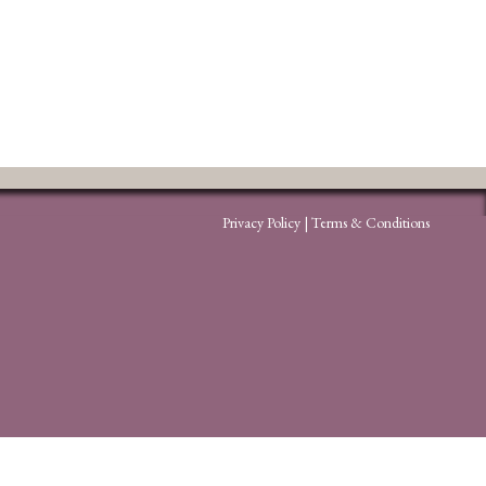
Privacy Policy
|
Terms & Conditions