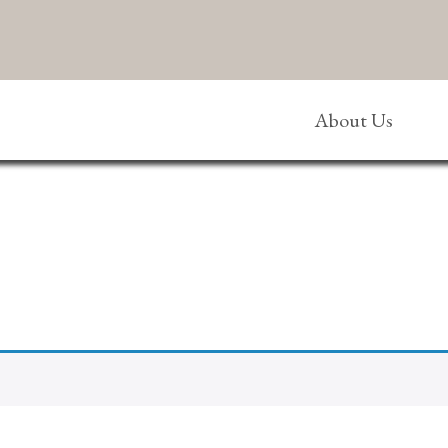
About Us