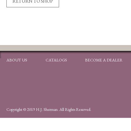
RETURN TO SHOP
ABOUT US
CATALOGS
BECOME A DEALER
Copyright © 2019 H.J. Sherman. All Rights Reserved.