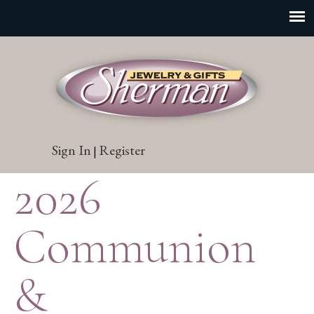
Sign In
Register
|
2026
Communion
&