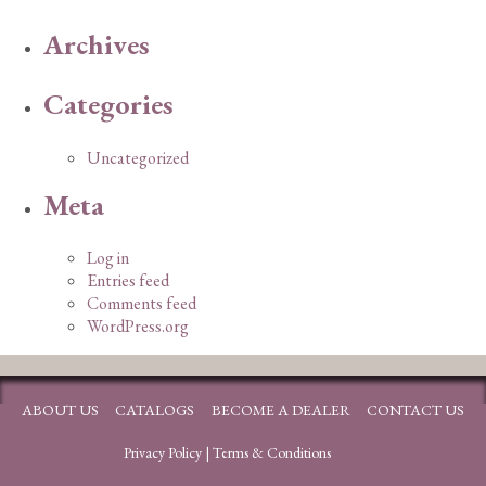
Archives
Categories
Uncategorized
Meta
Log in
Entries feed
Comments feed
WordPress.org
ABOUT US
CATALOGS
BECOME A DEALER
CONTACT US
Privacy Policy
|
Terms & Conditions