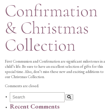
Confirmation
& Christmas
Collection
First Communion and Confirmation are significant milestones in a
child’s life. Be sure to have an excellent selection of gifts for this
special time. Also, don’t miss these new and exciting additions to
our Christmas Collection.
Comments are closed.
Recent Comments