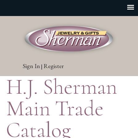
Sign In
Register
|
H.J. Sherman
Main Trade
Catalog