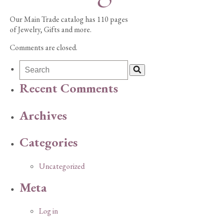
Our Main Trade catalog has 110 pages
of Jewelry, Gifts and more.
Comments are closed.
Recent Comments
Archives
Categories
Uncategorized
Meta
Log in