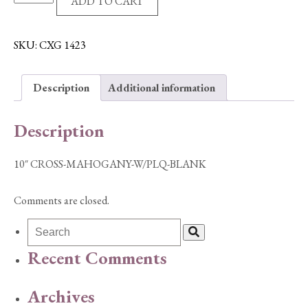
ADD TO CART
CROSS-
MAHOGANY-
W/PLQ-
SKU:
CXG 1423
BLANK
quantity
Description
Additional information
Description
10″ CROSS-MAHOGANY-W/PLQ-BLANK
Comments are closed.
Recent Comments
Archives