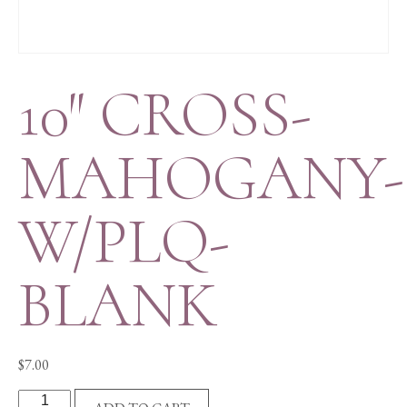
10″ CROSS-
MAHOGANY-
W/PLQ-
BLANK
$
7.00
10"