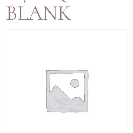
BLANK