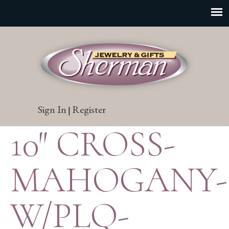
Sign In
Register
|
10″ CROSS-
MAHOGANY-
W/PLQ-