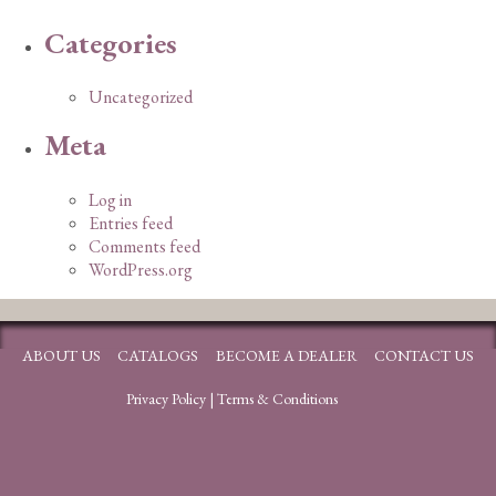
Categories
Uncategorized
Meta
Log in
Entries feed
Comments feed
WordPress.org
ABOUT US
CATALOGS
BECOME A DEALER
CONTACT US
Privacy Policy
|
Terms & Conditions