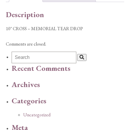
quantity
Description
10″ CROSS – MEMORIAL TEAR DROP
Comments are closed.
Recent Comments
Archives
Categories
Uncategorized
Meta