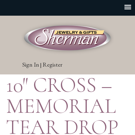
Sign In
Register
|
10″ CROSS –
MEMORIAL
TEAR DROP