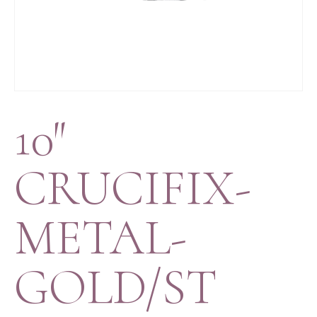
10″
CRUCIFIX-
METAL-
GOLD/ST