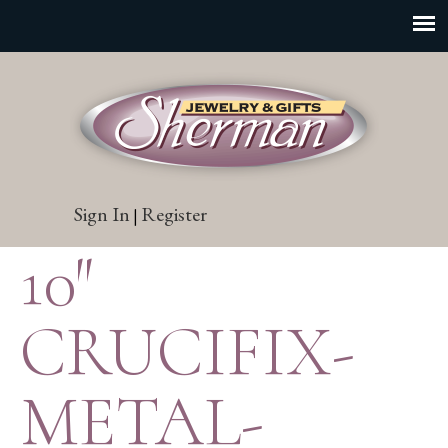
Sign In
Register
|
10″
CRUCIFIX-
METAL-