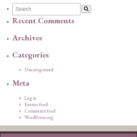
Recent Comments
Archives
Categories
Uncategorized
Meta
Log in
Entries feed
Comments feed
WordPress.org