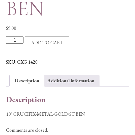
BEN
$
9.00
10"
ADD TO CART
CRUCIFIX-
METAL-
GOLD/ST
SKU:
CXG 1420
BEN
quantity
Description
Additional information
Description
10″ CRUCIFIX-METAL-GOLD/ST BEN
Comments are closed.