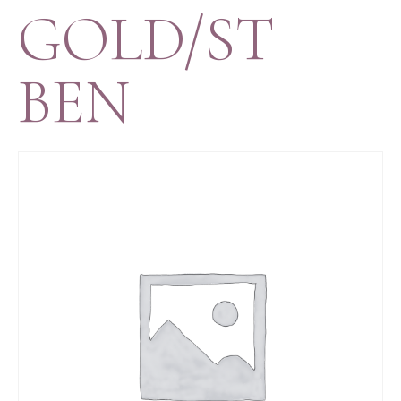
GOLD/ST
BEN