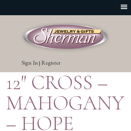
Sign In
Register
|
12″ CROSS –
MAHOGANY
– HOPE