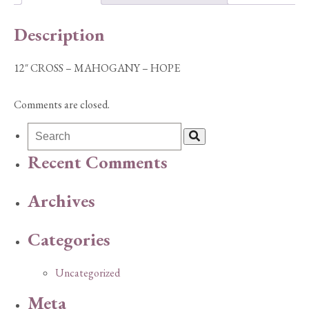
quantity
Description
12″ CROSS – MAHOGANY – HOPE
Comments are closed.
Recent Comments
Archives
Categories
Uncategorized
Meta