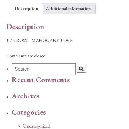
Description
Additional information
Description
12″ CROSS – MAHOGANY- LOVE
Comments are closed.
Recent Comments
Archives
Categories
Uncategorized