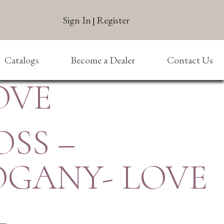
Sign In
Register
|
Catalogs
Become a Dealer
Contact Us
OVE
OSS –
GANY- LOVE