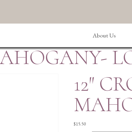
About Us
 MAHOGANY- L
12″ CR
MAHO
$
15.50