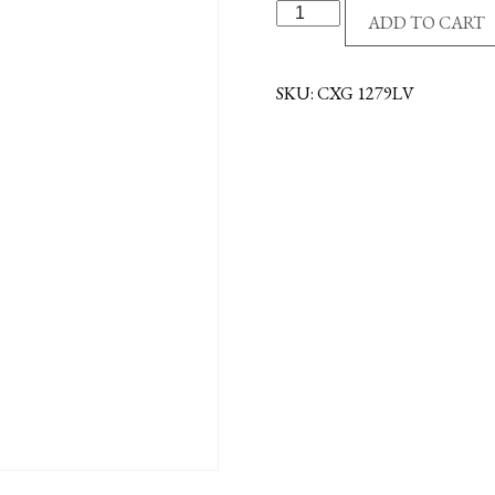
12"
ADD TO CART
CROSS
-
MAHOGANY-
SKU:
CXG 1279LV
LOVE
quantity