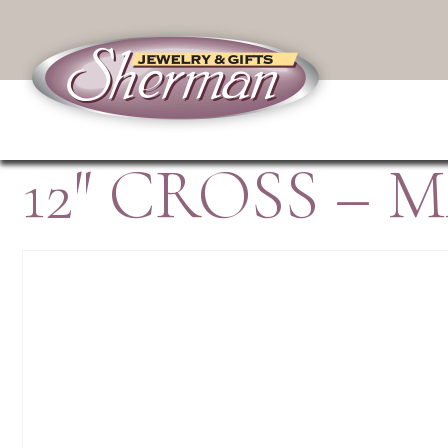
12″ CROSS –