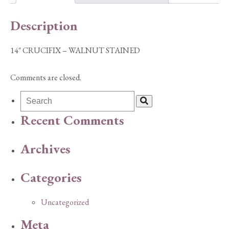
Description
14″ CRUCIFIX – WALNUT STAINED
Comments are closed.
Recent Comments
Archives
Categories
Uncategorized
Meta