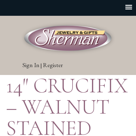
Sign In
Register
|
14″ CRUCIFIX
– WALNUT
STAINED