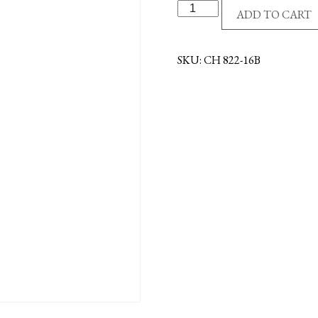
14KT
ADD TO CART
CHAIN-
16"-
BULK
SKU:
CH 822-16B
quantity