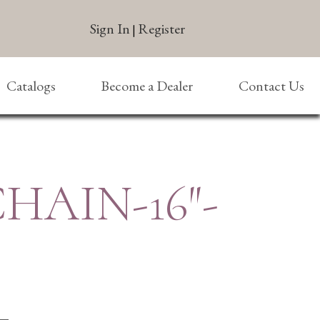
Sign In
Register
|
Catalogs
Become a Dealer
Contact Us
CHAIN-16″-