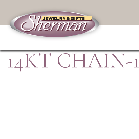
14KT CHAIN-1