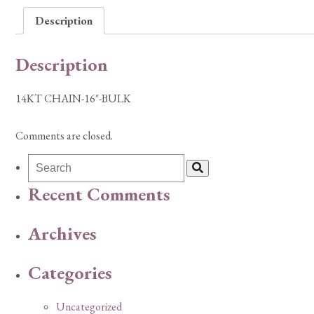
Description
Description
14KT CHAIN-16″-BULK
Comments are closed.
Recent Comments
Archives
Categories
Uncategorized