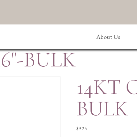
About Us
6″-BULK
14KT 
BULK
$
9.25