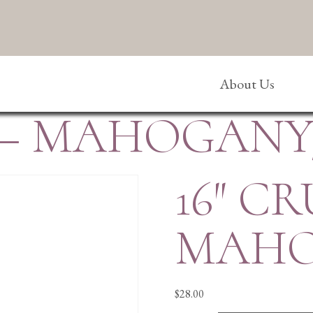
About Us
X – MAHOGAN
16″ CR
MAHO
$
28.00