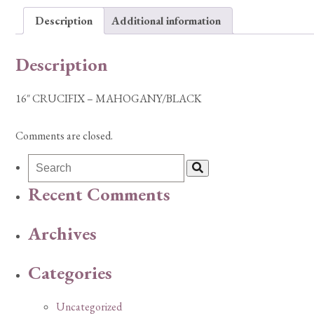
Description
Additional information
Description
16″ CRUCIFIX – MAHOGANY/BLACK
Comments are closed.
Recent Comments
Archives
Categories
Uncategorized