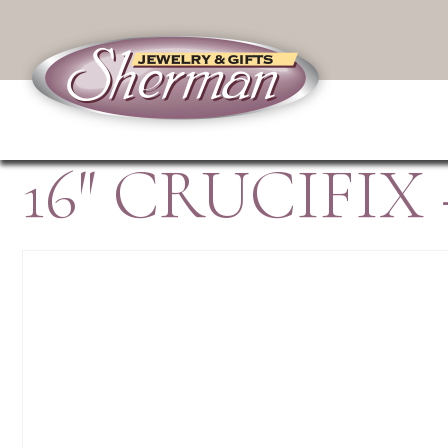
16″ CRUCIFI