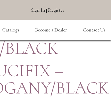
Sign In
Register
|
Catalogs
Become a Dealer
Contact Us
Y/BLACK
UCIFIX –
GANY/BLACK