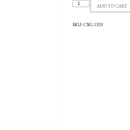
16"
ADD TO CART
CRUCIFIX
-
MAHOGANY/BLACK
SKU:
CXG 1320
quantity