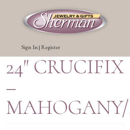
Sign In
Register
|
24″ CRUCIFIX
–
MAHOGANY/