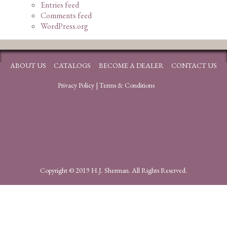
Entries feed
Comments feed
WordPress.org
ABOUT US
CATALOGS
BECOME A DEALER
CONTACT US
Privacy Policy
|
Terms & Conditions
Copyright © 2019 H.J. Sherman. All Rights Reserved.