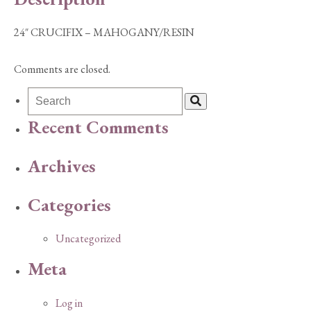
24″ CRUCIFIX – MAHOGANY/RESIN
Comments are closed.
Recent Comments
Archives
Categories
Uncategorized
Meta
Log in