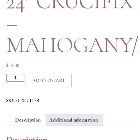
24″ CRUCIFIX
–
MAHOGANY/
$
45.00
24"
ADD TO CART
CRUCIFIX
-
MAHOGANY/RESIN
SKU:
CXG 1178
quantity
Description
Additional information
Description