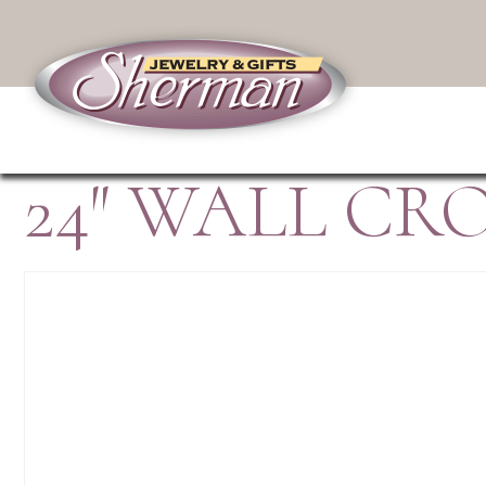
24″ WALL C