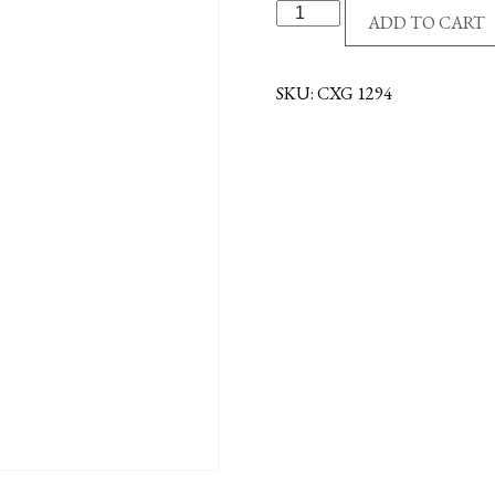
24"
ADD TO CART
WALL
CROSS
-
SKU:
CXG 1294
MAHOGANY
quantity