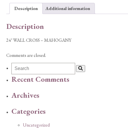
Description
Additional information
Description
24″ WALL CROSS – MAHOGANY
Comments are closed.
Recent Comments
Archives
Categories
Uncategorized