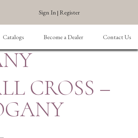
Sign In
Register
|
Catalogs
Become a Dealer
Contact Us
ANY
ALL CROSS –
OGANY