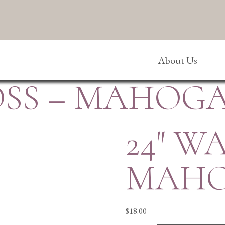
About Us
ROSS – MAHOG
24″ W
MAH
$
18.00