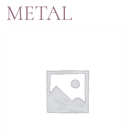
METAL