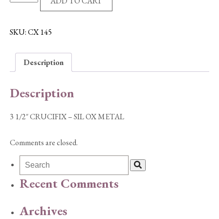
ADD TO CART
1/2"
CRUCIFIX
-
SKU:
CX 145
SIL
OX
Description
METAL
quantity
Description
3 1/2″ CRUCIFIX – SIL OX METAL
Comments are closed.
Recent Comments
Archives