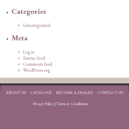
Categories
Uncategorized
Meta
Log in
Entries feed
Comments feed
WordPress.org
ABOUT US
CATALOGS
BECOME A DEALER
CONTACT US
Privacy Policy
|
Terms & Conditions