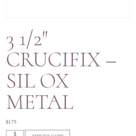
3 1/2″
CRUCIFIX –
SIL OX
METAL
$
1.75
3