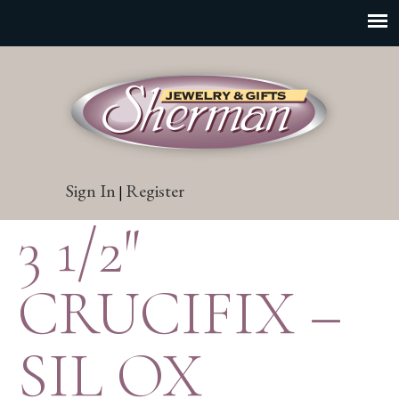
Sign In
Register
|
3 1/2″
CRUCIFIX –
SIL OX