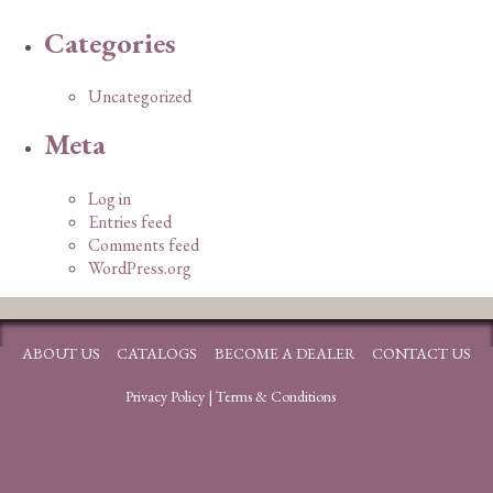
Categories
Uncategorized
Meta
Log in
Entries feed
Comments feed
WordPress.org
ABOUT US
CATALOGS
BECOME A DEALER
CONTACT US
Privacy Policy
|
Terms & Conditions