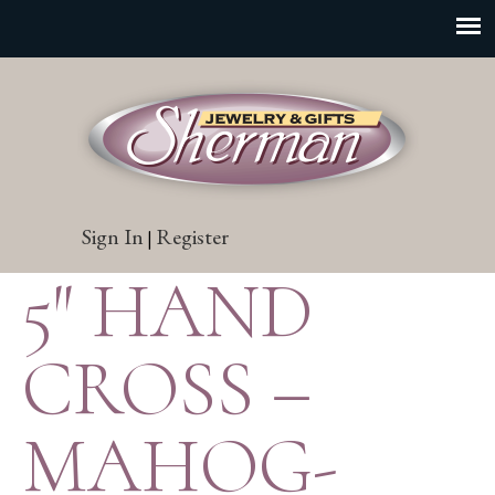
Sign In
Register
|
5″ HAND
CROSS –
MAHOG-