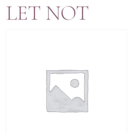
LET NOT