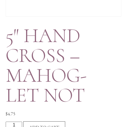
5″ HAND
CROSS –
MAHOG-
LET NOT
$
4.75
5"