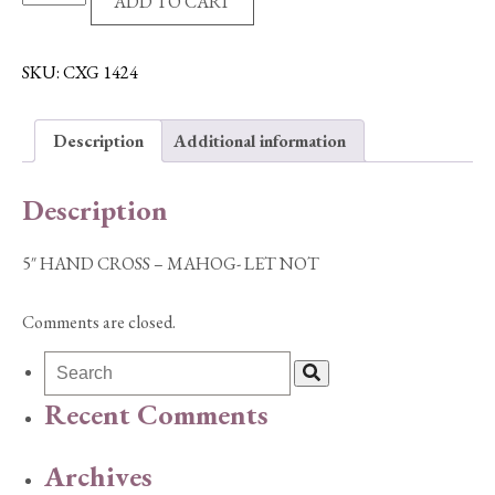
ADD TO CART
HAND
CROSS
-
SKU:
CXG 1424
MAHOG-
LET
Description
Additional information
NOT
quantity
Description
5″ HAND CROSS – MAHOG- LET NOT
Comments are closed.
Recent Comments
Archives