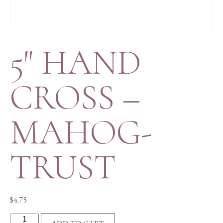
5″ HAND
CROSS –
MAHOG-
TRUST
$
4.75
5"