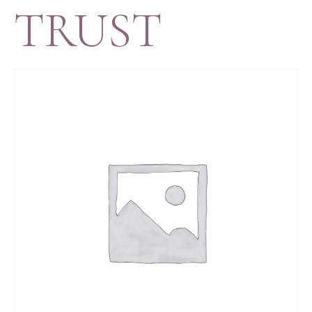
TRUST