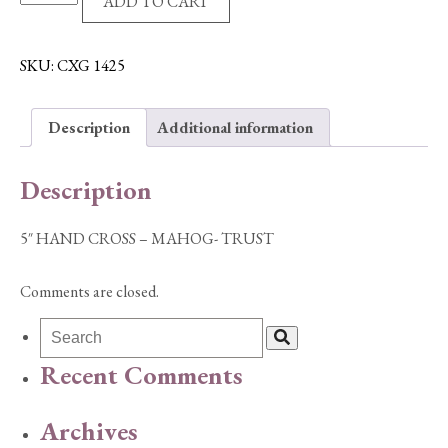
ADD TO CART
HAND
CROSS
-
SKU:
CXG 1425
MAHOG-
TRUST
Description
Additional information
quantity
Description
5″ HAND CROSS – MAHOG- TRUST
Comments are closed.
Recent Comments
Archives