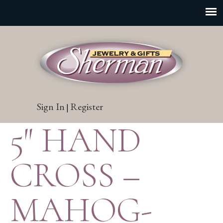
Sign In
Register
|
5″ HAND
CROSS –
MAHOG-