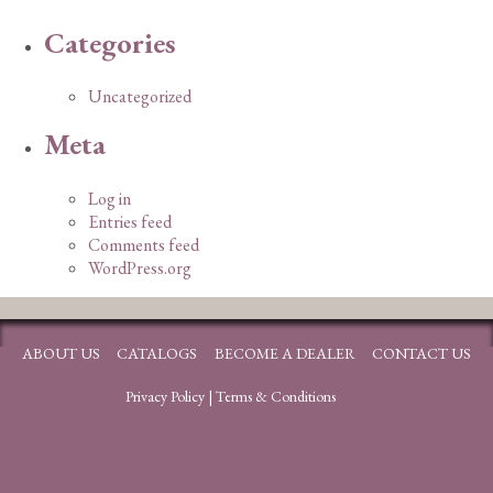
Categories
Uncategorized
Meta
Log in
Entries feed
Comments feed
WordPress.org
ABOUT US
CATALOGS
BECOME A DEALER
CONTACT US
Privacy Policy
|
Terms & Conditions