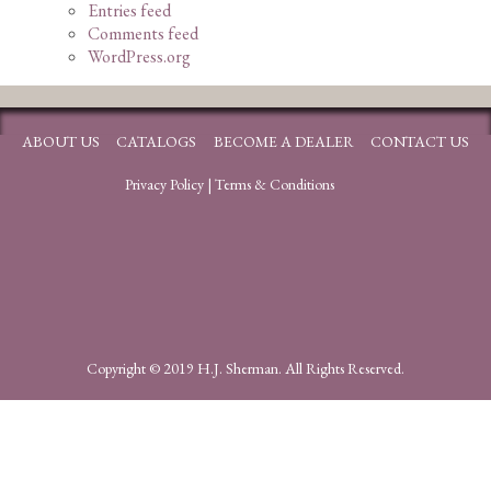
Entries feed
Comments feed
WordPress.org
ABOUT US
CATALOGS
BECOME A DEALER
CONTACT US
Privacy Policy
|
Terms & Conditions
Copyright © 2019 H.J. Sherman. All Rights Reserved.