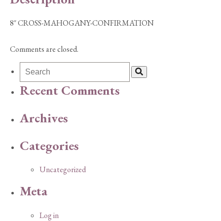
8″ CROSS-MAHOGANY-CONFIRMATION
Comments are closed.
Recent Comments
Archives
Categories
Uncategorized
Meta
Log in