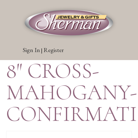
Sign In
Register
|
8″ CROSS-
MAHOGANY-
CONFIRMAT