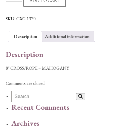
ADD TO CART
CROSS/ROPE
-
MAHOGANY
SKU:
CXG 1370
quantity
Description
Additional information
Description
8″ CROSS/ROPE – MAHOGANY
Comments are closed.
Recent Comments
Archives