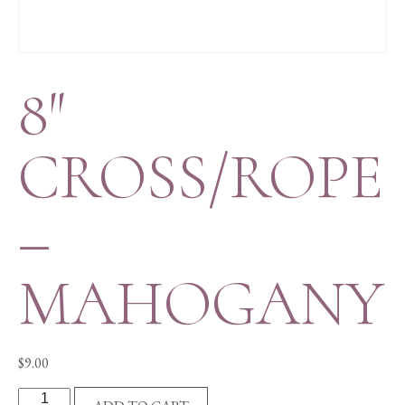
8″
CROSS/ROPE
–
MAHOGANY
$
9.00
8"