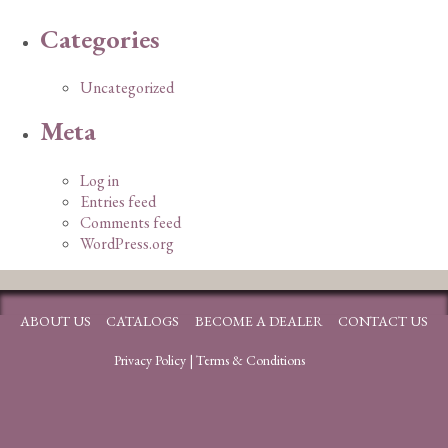
Categories
Uncategorized
Meta
Log in
Entries feed
Comments feed
WordPress.org
ABOUT US
CATALOGS
BECOME A DEALER
CONTACT US
Privacy Policy
|
Terms & Conditions