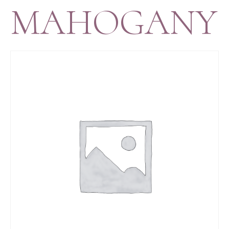
MAHOGANY