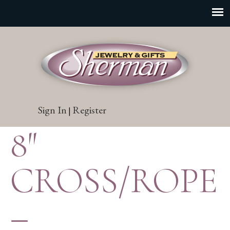
Sign In
Register
|
8″
CROSS/ROPE
–