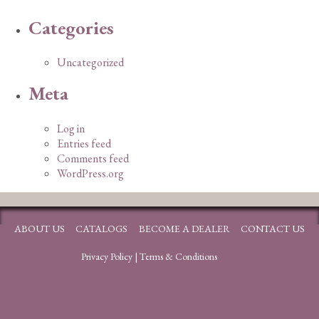
Categories
Uncategorized
Meta
Log in
Entries feed
Comments feed
WordPress.org
ABOUT US
CATALOGS
BECOME A DEALER
CONTACT US
Privacy Policy
|
Terms & Conditions