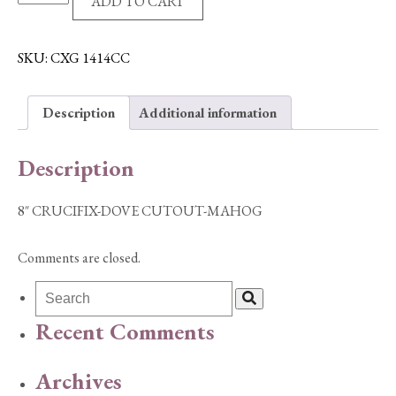
ADD TO CART
CRUCIFIX-
DOVE
CUTOUT-
SKU:
CXG 1414CC
MAHOG
quantity
Description
Additional information
Description
8″ CRUCIFIX-DOVE CUTOUT-MAHOG
Comments are closed.
Recent Comments
Archives