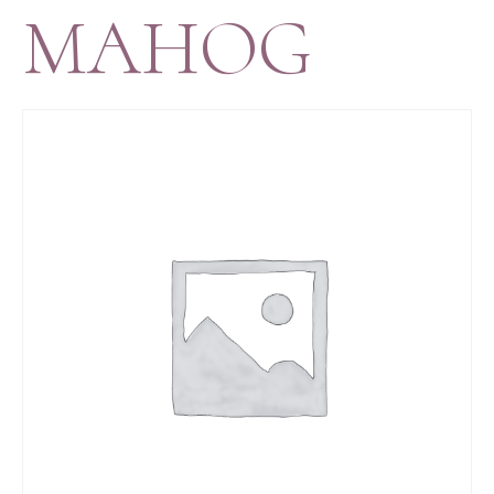
MAHOG