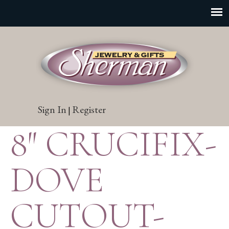
Sign In
Register
|
8″ CRUCIFIX-
DOVE
CUTOUT-