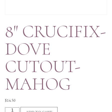
8″ CRUCIFIX-
DOVE
CUTOUT-
MAHOG
$
14.50
8"