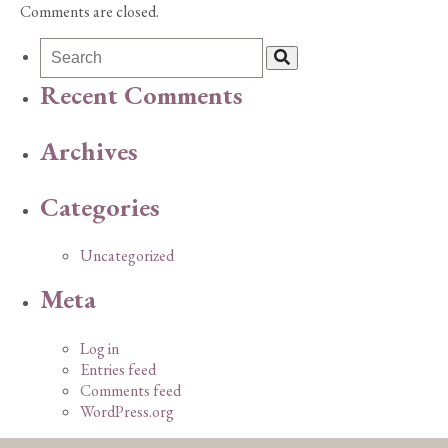
Comments are closed.
Recent Comments
Archives
Categories
Uncategorized
Meta
Log in
Entries feed
Comments feed
WordPress.org