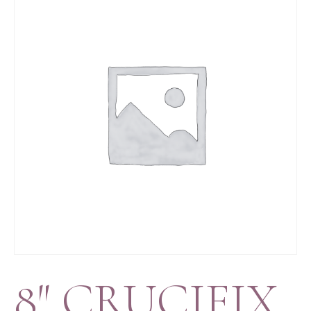
8″ CRUCIFIX