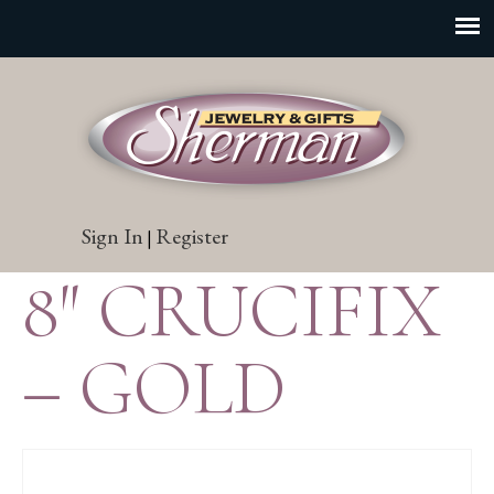
Sign In
Register
|
8″ CRUCIFIX
– GOLD