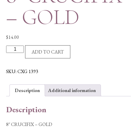
– GOLD
$
14.00
8"
ADD TO CART
CRUCIFIX
-
GOLD
SKU:
CXG 1393
quantity
Description
Additional information
Description
8″ CRUCIFIX – GOLD