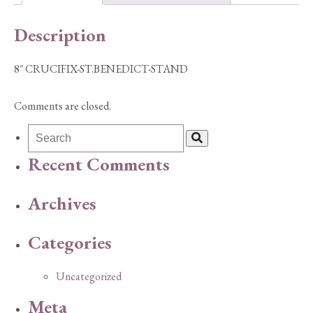
Description
8″ CRUCIFIX-ST.BENEDICT-STAND
Comments are closed.
Recent Comments
Archives
Categories
Uncategorized
Meta