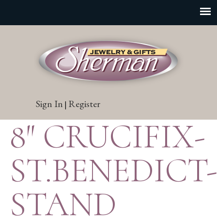
Sign In
Register
|
8″ CRUCIFIX-
ST.BENEDICT
STAND