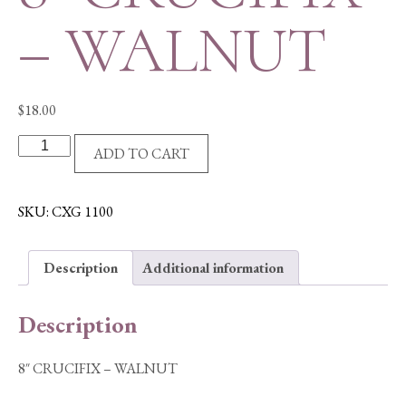
– WALNUT
$
18.00
8"
ADD TO CART
CRUCIFIX
-
WALNUT
SKU:
CXG 1100
quantity
Description
Additional information
Description
8″ CRUCIFIX – WALNUT