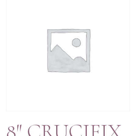
8″ CRUCIFIX