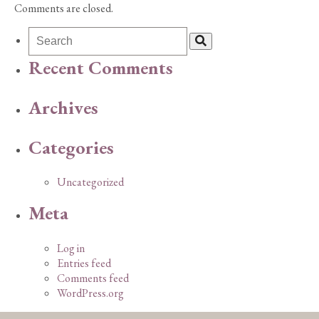
Comments are closed.
Recent Comments
Archives
Categories
Uncategorized
Meta
Log in
Entries feed
Comments feed
WordPress.org