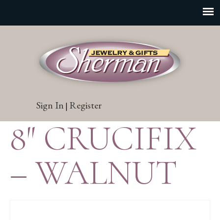
Sign In
Register
|
8″ CRUCIFIX
– WALNUT