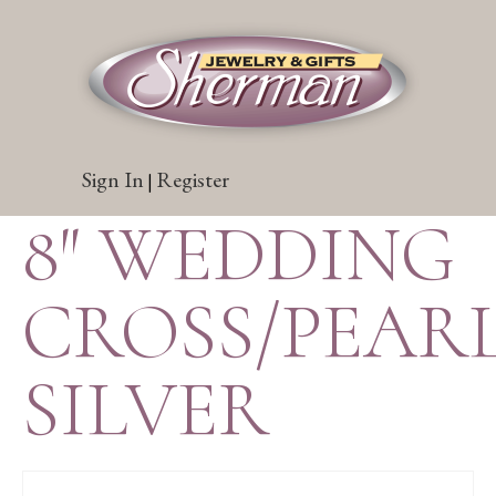
Sign In
Register
|
8″ WEDDING
CROSS/PEARL
SILVER