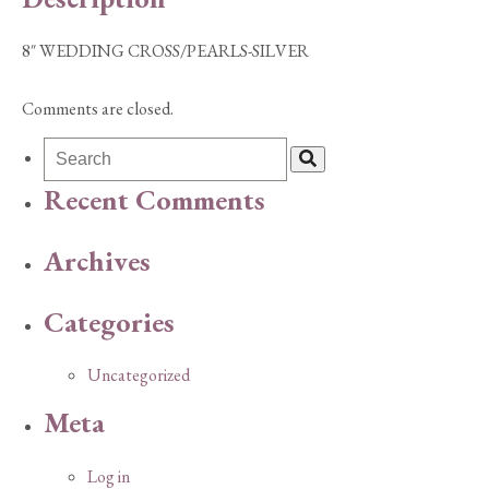
8″ WEDDING CROSS/PEARLS-SILVER
Comments are closed.
Recent Comments
Archives
Categories
Uncategorized
Meta
Log in