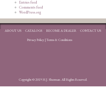
Entries feed
Comments feed
WordPress.org
ABOUT US
CATALOGS
BECOME A DEALER
CONTACT US
Privacy Policy
|
Terms & Conditions
Copyright © 2019 H.J. Sherman. All Rights Reserved.