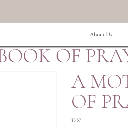
About Us
 BOOK OF PRA
A MO
OF PR
$
3.57