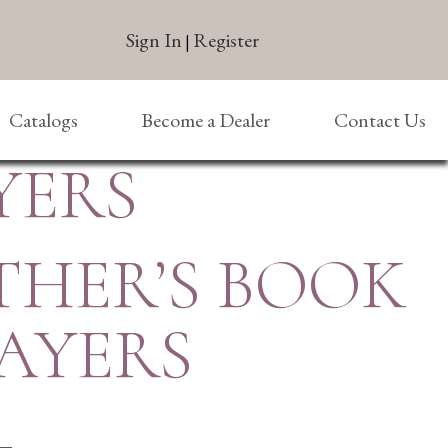
Sign In
Register
|
Catalogs
Become a Dealer
Contact Us
YERS
THER’S BOOK
AYERS