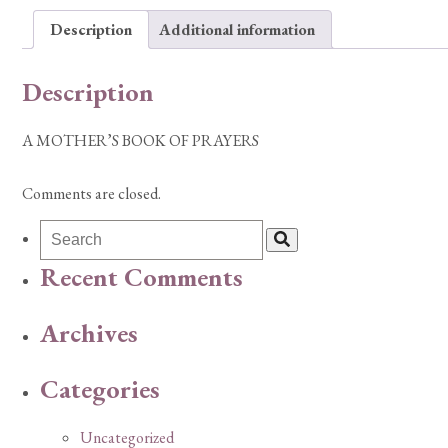
Description
Additional information
Description
A MOTHER’S BOOK OF PRAYERS
Comments are closed.
Recent Comments
Archives
Categories
Uncategorized