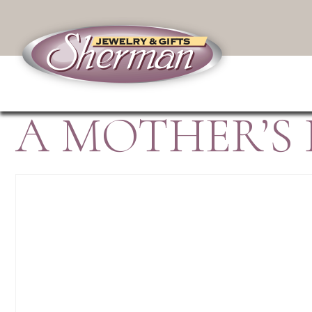
A MOTHER’S