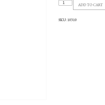
A
ADD TO CART
MOTHER'S
BOOK
OF
SKU:
10310
PRAYERS
quantity