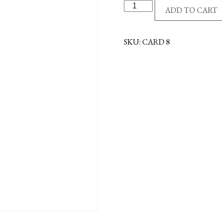
ANGEL
ADD TO CART
AT
MY
SIDE
SKU:
CARD 8
CARD
quantity