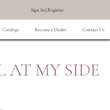
Sign In
Register
|
Catalogs
Become a Dealer
Contact Us
 AT MY SIDE