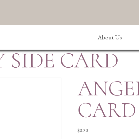
About Us
 SIDE CARD
ANGEL
CARD
$
0.20