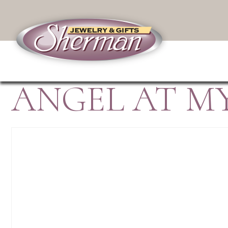
ANGEL AT MY