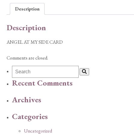
Description
Description
ANGEL AT MY SIDE CARD
Comments are closed.
Recent Comments
Archives
Categories
Uncategorized