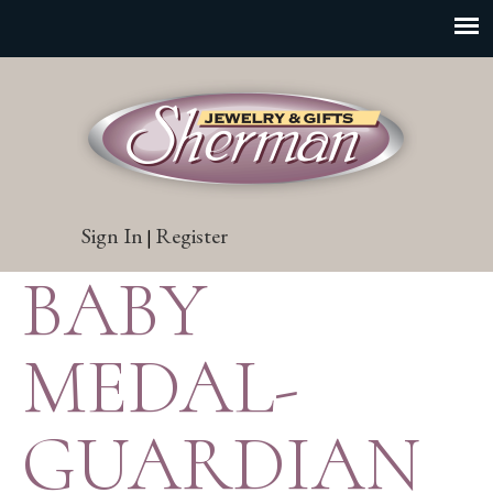
Sign In
Register
|
BABY
MEDAL-
GUARDIAN