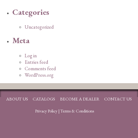
Categories
Uncategorized
Meta
Log in
Entries feed
Comments feed
WordPress.org
ABOUT US
CATALOGS
BECOME A DEALER
CONTACT US
Privacy Policy
|
Terms & Conditions