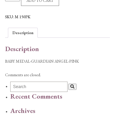
ADD TO CART
MEDAL-
GUARDIAN
ANGEL-
SKU:
M 150PK
PINK
quantity
Description
Description
BABY MEDAL-GUARDIAN ANGEL-PINK
Comments are closed.
Recent Comments
Archives