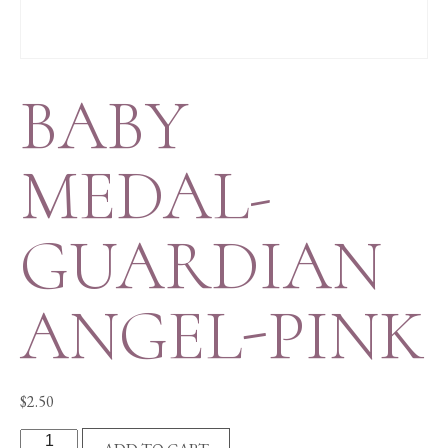
BABY
MEDAL-
GUARDIAN
ANGEL-PINK
$
2.50
BABY