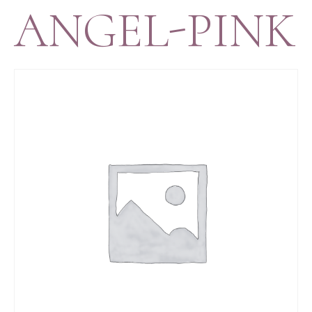
ANGEL-PINK