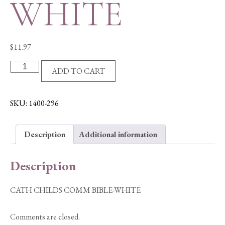
WHITE
$
11.97
CATH
ADD TO CART
CHILDS
COMM
BIBLE-
SKU:
1400-296
WHITE
quantity
Description
Additional information
Description
CATH CHILDS COMM BIBLE-WHITE
Comments are closed.