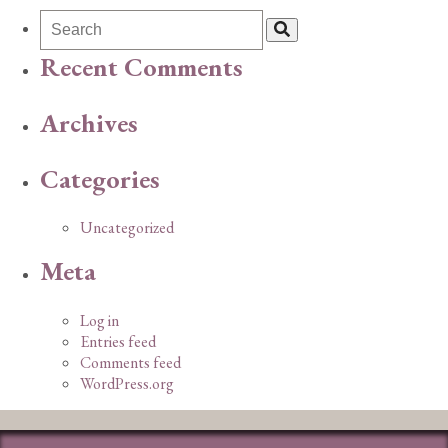
Recent Comments
Archives
Categories
Uncategorized
Meta
Log in
Entries feed
Comments feed
WordPress.org