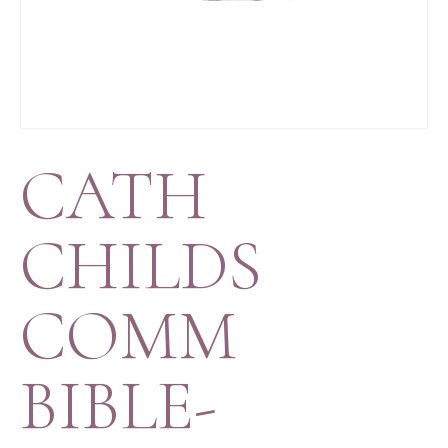
CATH
CHILDS
COMM
BIBLE-