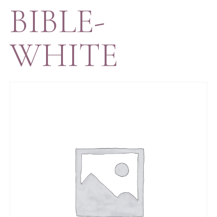
BIBLE-
WHITE