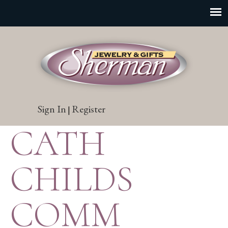
Sign In
Register
|
CATH
CHILDS
COMM