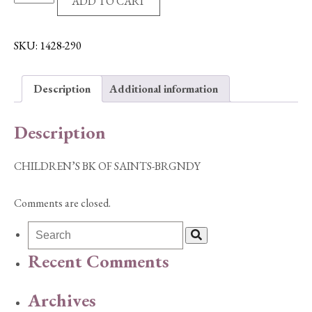
ADD TO CART
BK
OF
SAINTS-
SKU:
1428-290
BRGNDY
quantity
Description
Additional information
Description
CHILDREN’S BK OF SAINTS-BRGNDY
Comments are closed.
Recent Comments
Archives