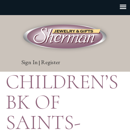
Sign In
Register
|
CHILDREN’S
BK OF
SAINTS-