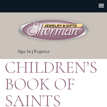
Sign In
Register
|
CHILDREN’S
BOOK OF
SAINTS