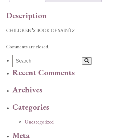
Description
CHILDREN’S BOOK OF SAINTS
Comments are closed.
Recent Comments
Archives
Categories
Uncategorized
Meta