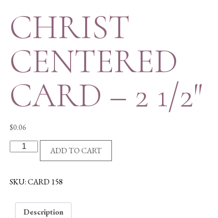
CHRIST
CENTERED
CARD – 2 1/2″
$
0.06
CHRIST
ADD TO CART
CENTERED
CARD
-
SKU:
CARD 158
2
1/2"
Description