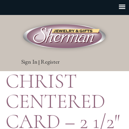
Sign In
Register
|
CHRIST
CENTERED
CARD – 2 1/2″