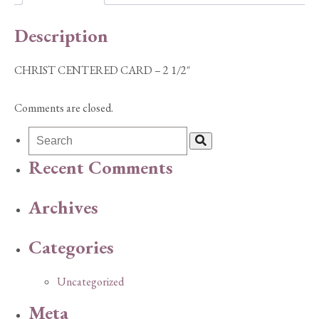
quantity
Description
CHRIST CENTERED CARD – 2 1/2″
Comments are closed.
Recent Comments
Archives
Categories
Uncategorized
Meta