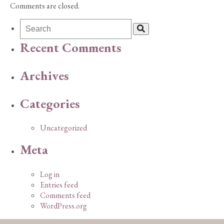
Comments are closed.
Recent Comments
Archives
Categories
Uncategorized
Meta
Log in
Entries feed
Comments feed
WordPress.org