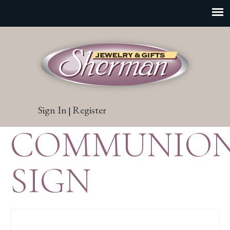
Sign In
Register
|
COMMUNIO
SIGN