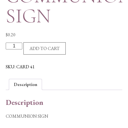
SIGN
$
0.20
COMMUNION
ADD TO CART
SIGN
quantity
SKU:
CARD 41
Description
Description
COMMUNION SIGN