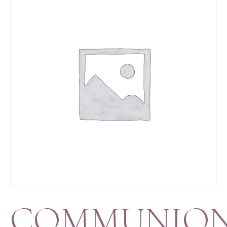
COMMUNIO