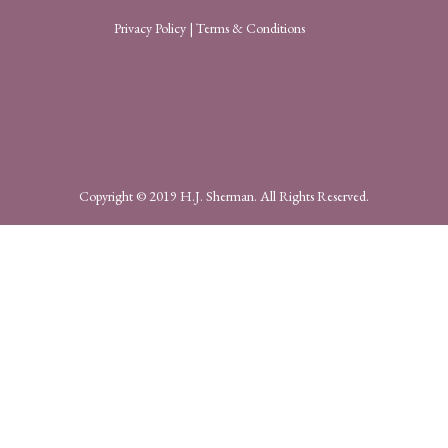
Privacy Policy
|
Terms & Conditions
Copyright © 2019 H.J. Sherman. All Rights Reserved.