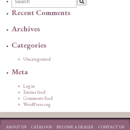
Recent Comments
Archives
Categories
Uncategorized
Meta
Log in
Entries feed
Comments feed
WordPress.org
ABOUT US
CATALOGS
BECOME A DEALER
CONTACT US