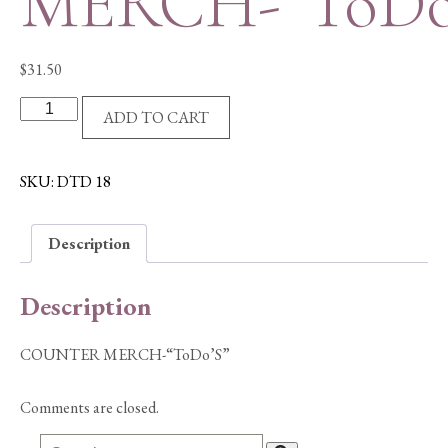
MERCH-“ToDo
$
31.50
COUNTER
ADD TO CART
MERCH-
"ToDo'S"
quantity
SKU:
DTD 18
Description
Description
COUNTER MERCH-“ToDo’S”
Comments are closed.