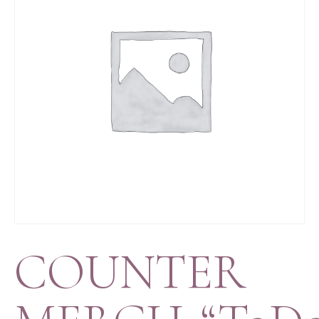
COUNTER