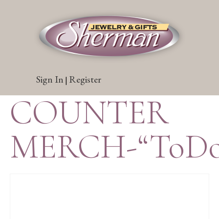
Sign In
Register
|
COUNTER
MERCH-“ToDo