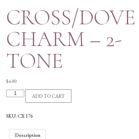
CROSS/DOVE
CHARM – 2-
TONE
$
4.00
CROSS/DOVE
ADD TO CART
CHARM
-
2-
SKU:
CX 176
TONE
quantity
Description