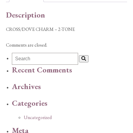
Description
CROSS/DOVE CHARM – 2-TONE
Comments are closed.
Recent Comments
Archives
Categories
Uncategorized
Meta