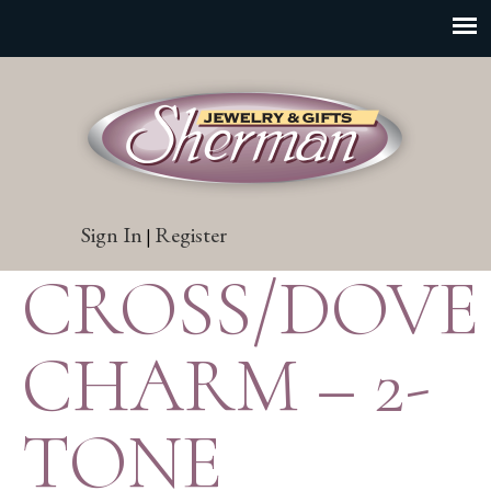
Sign In
Register
|
CROSS/DOVE
CHARM – 2-
TONE