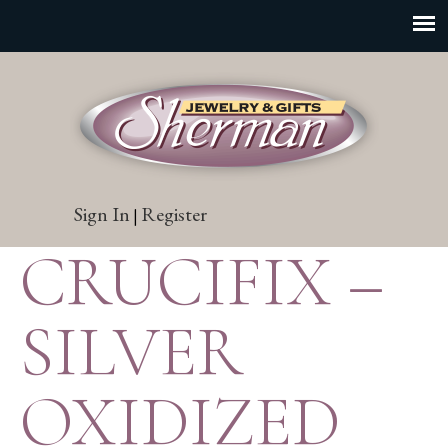
Sign In
Register
|
CRUCIFIX –
SILVER
OXIDIZED