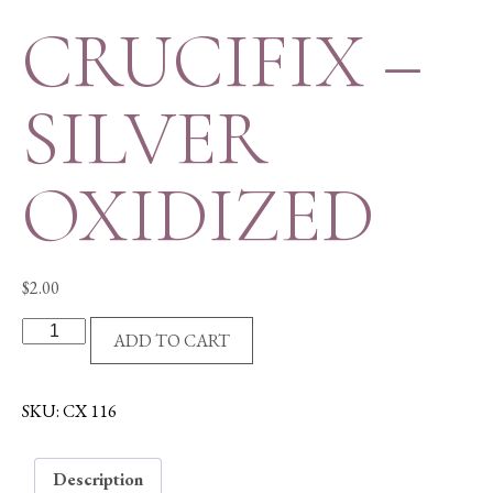
CRUCIFIX –
SILVER
OXIDIZED
$
2.00
CRUCIFIX
ADD TO CART
-
SILVER
OXIDIZED
SKU:
CX 116
quantity
Description