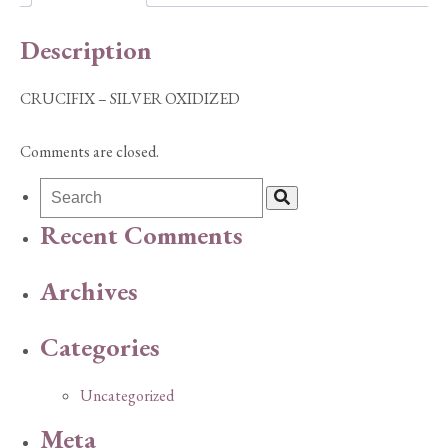
Description
CRUCIFIX – SILVER OXIDIZED
Comments are closed.
Recent Comments
Archives
Categories
Uncategorized
Meta