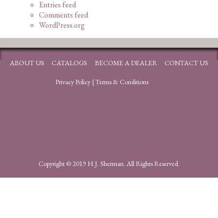
Entries feed
Comments feed
WordPress.org
ABOUT US
CATALOGS
BECOME A DEALER
CONTACT US
Privacy Policy
|
Terms & Conditions
Copyright © 2019 H.J. Sherman. All Rights Reserved.