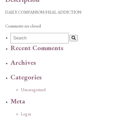
DAILY COMPANION/HEAL ADDICTION
Comments are closed.
Recent Comments
Archives
Categories
Uncategorized
Meta
Log in