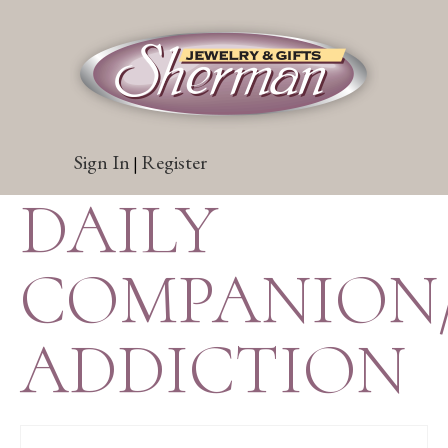
Sign In
Register
|
DAILY
COMPANION
ADDICTION