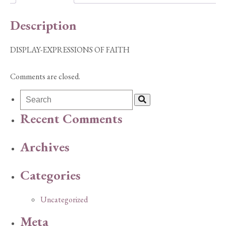
Description
DISPLAY-EXPRESSIONS OF FAITH
Comments are closed.
Recent Comments
Archives
Categories
Uncategorized
Meta