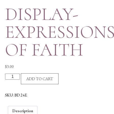
DISPLAY-
EXPRESSION
OF FAITH
$
3.00
DISPLAY-
ADD TO CART
EXPRESSIONS
OF
FAITH
SKU:
BD 24E
quantity
Description