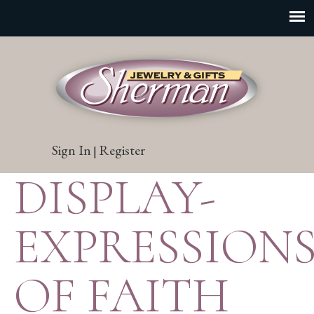
Sign In
Register
|
DISPLAY-
EXPRESSION
OF FAITH