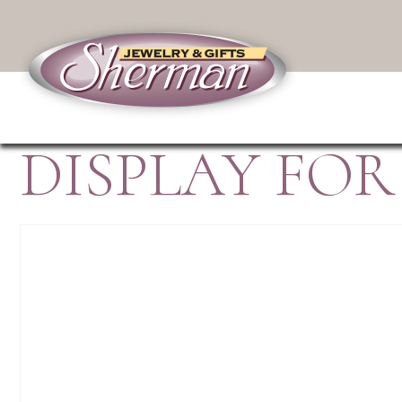
DISPLAY FOR 