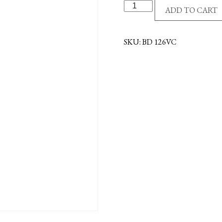
DISPLAY
ADD TO CART
FOR
VISOR
CLIPS
SKU:
BD 126VC
-
FCS
quantity