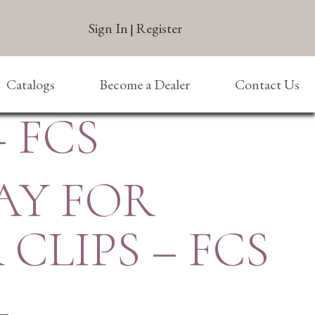
Sign In
Register
|
Catalogs
Become a Dealer
Contact Us
– FCS
AY FOR
 CLIPS – FCS