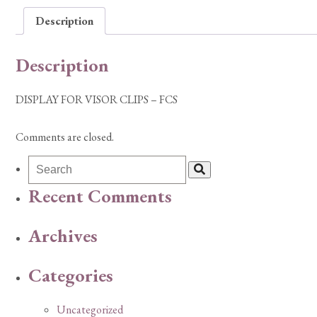
Description
Description
DISPLAY FOR VISOR CLIPS – FCS
Comments are closed.
Recent Comments
Archives
Categories
Uncategorized