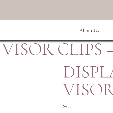
About Us
VISOR CLIPS 
DISPL
VISOR
$
4.00