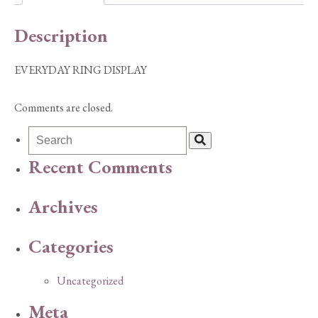
Description
EVERYDAY RING DISPLAY
Comments are closed.
Recent Comments
Archives
Categories
Uncategorized
Meta