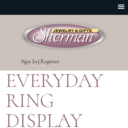
Sign In
Register
|
EVERYDAY
RING
DISPLAY