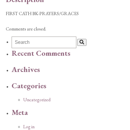
FIRST CATH BK-PRAYERS/GRACES
Comments are closed.
Recent Comments
Archives
Categories
Uncategorized
Meta
Log in