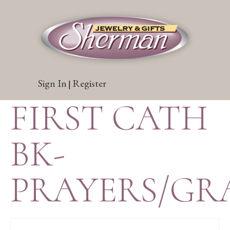
Sign In
Register
|
FIRST CATH
BK-
PRAYERS/GR