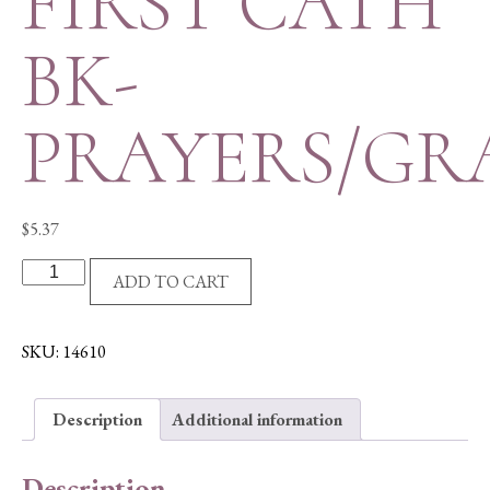
FIRST CATH
BK-
PRAYERS/GR
$
5.37
FIRST
ADD TO CART
CATH
BK-
PRAYERS/GRACES
SKU:
14610
quantity
Description
Additional information
Description