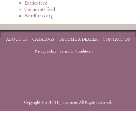
Entries feed
Comments feed
WordPress.org
ABOUT US
CATALOGS
BECOME A DEALER
CONTACT US
Privacy Policy
|
Terms & Conditions
Copyright © 2019 H.J. Sherman. All Rights Reserved.