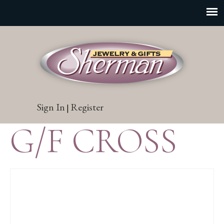
Sign In
Register
|
G/F CROSS