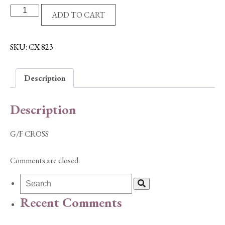
G/F
ADD TO CART
CROSS
quantity
SKU:
CX 823
Description
Description
G/F CROSS
Comments are closed.
Recent Comments