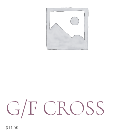
G/F CROSS
$
11.50