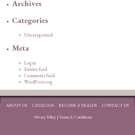
Archives
Categories
Uncategorized
Meta
Log in
Entries feed
Comments feed
WordPress.org
ABOUT US
CATALOGS
BECOME A DEALER
CONTACT US
Privacy Policy
|
Terms & Conditions