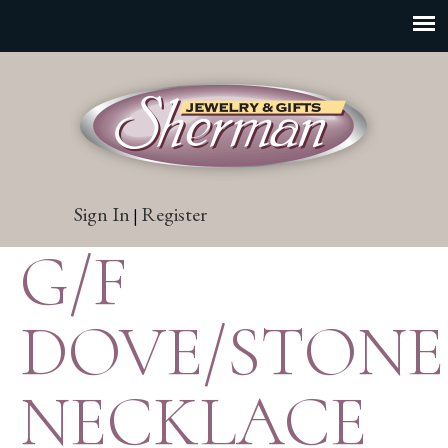
Sign In
Register
|
G/F
DOVE/STONE
NECKLACE