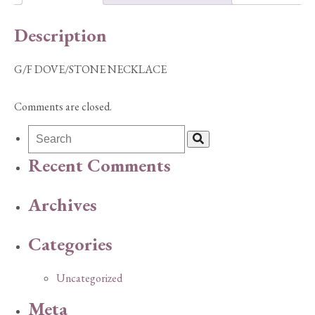
Description
G/F DOVE/STONE NECKLACE
Comments are closed.
Recent Comments
Archives
Categories
Uncategorized
Meta