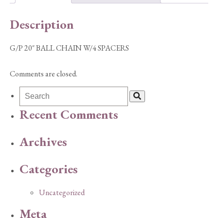
quantity
Description
G/P 20″ BALL CHAIN W/4 SPACERS
Comments are closed.
Recent Comments
Archives
Categories
Uncategorized
Meta