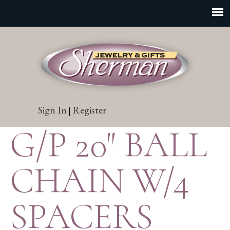
Sign In
Register
|
G/P 20″ BALL
CHAIN W/4
SPACERS