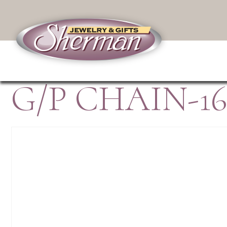
G/P CHAIN-16