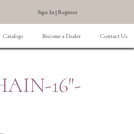
Sign In
Register
|
Catalogs
Become a Dealer
Contact Us
HAIN-16″-