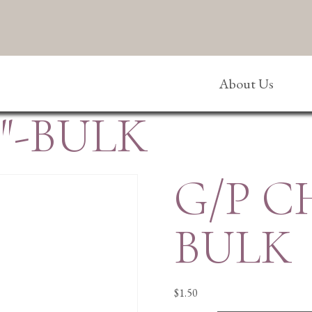
About Us
″-BULK
G/P C
BULK
$
1.50