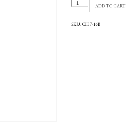
G/P
ADD TO CART
CHAIN-
16"-
BULK
SKU:
CH 7-16B
quantity