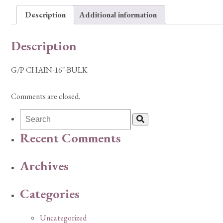
Description
Additional information
Description
G/P CHAIN-16″-BULK
Comments are closed.
Recent Comments
Archives
Categories
Uncategorized