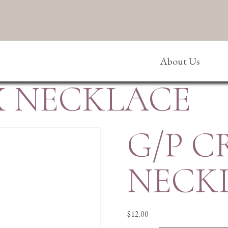
About Us
X NECKLACE
G/P C
NECK
$
12.00