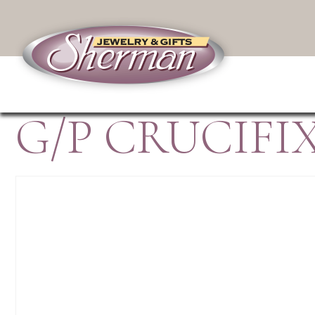
G/P CRUCIFI