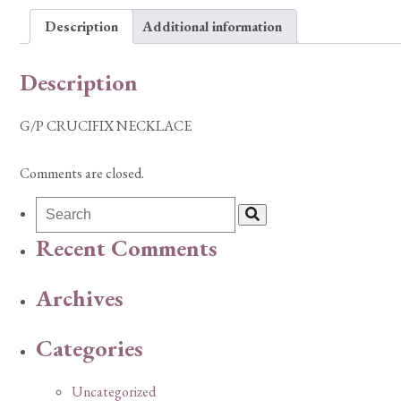
Description
Additional information
Description
G/P CRUCIFIX NECKLACE
Comments are closed.
Recent Comments
Archives
Categories
Uncategorized