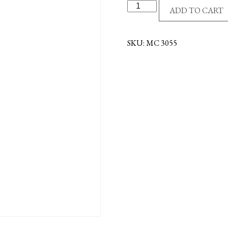
G/P
ADD TO CART
CRUCIFIX
NECKLACE
quantity
SKU:
MC 3055