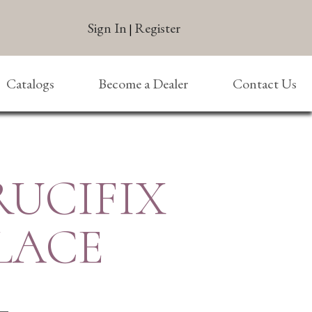
Sign In
Register
|
Catalogs
Become a Dealer
Contact Us
RUCIFIX
LACE