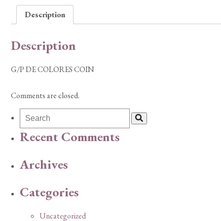
Description
Description
G/P DE COLORES COIN
Comments are closed.
Recent Comments
Archives
Categories
Uncategorized