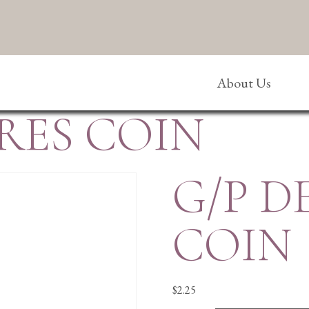
About Us
RES COIN
G/P D
COIN
$
2.25