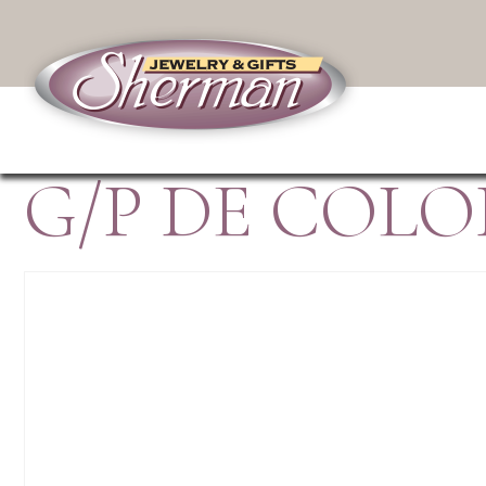
G/P DE COLO