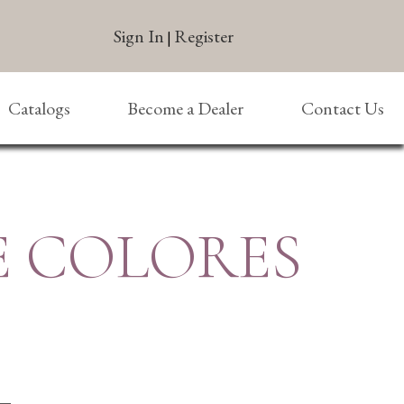
Sign In
Register
|
Catalogs
Become a Dealer
Contact Us
E COLORES