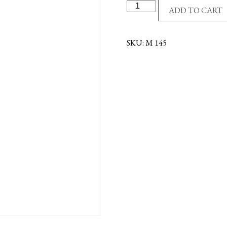
G/P
ADD TO CART
DE
COLORES
COIN
SKU:
M 145
quantity