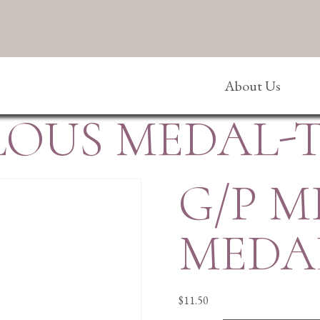
About Us
LOUS MEDAL-
G/P 
MEDA
$
11.50