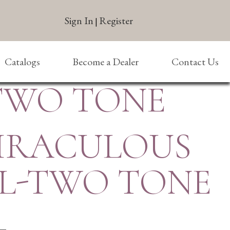
Sign In
Register
|
Catalogs
Become a Dealer
Contact Us
TWO TONE
MIRACULOUS
L-TWO TONE