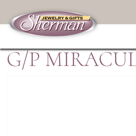
G/P MIRACU