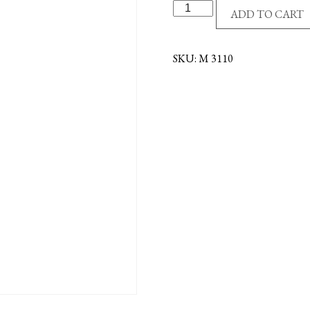
G/P
ADD TO CART
MIRACULOUS
MEDAL-
TWO
SKU:
M 3110
TONE
quantity