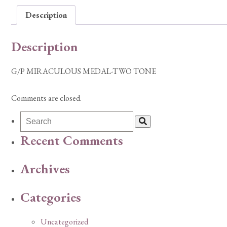
Description
Description
G/P MIRACULOUS MEDAL-TWO TONE
Comments are closed.
Recent Comments
Archives
Categories
Uncategorized