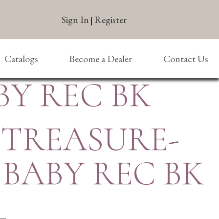
Sign In
Register
|
Catalogs
Become a Dealer
Contact Us
Y REC BK
 TREASURE-
BABY REC BK