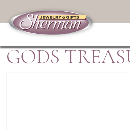
GODS TREAS