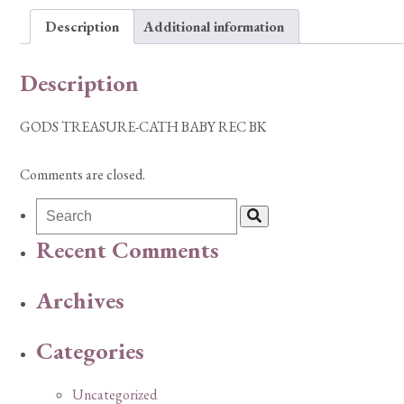
Description
Additional information
Description
GODS TREASURE-CATH BABY REC BK
Comments are closed.
Recent Comments
Archives
Categories
Uncategorized