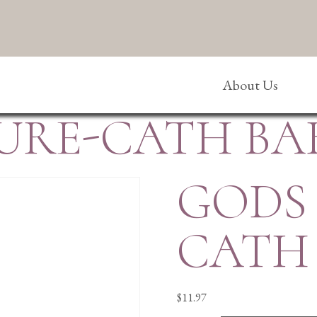
About Us
URE-CATH BAB
GODS
CATH 
$
11.97