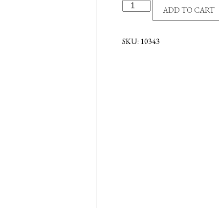
GODS
ADD TO CART
TREASURE-
CATH
BABY
SKU:
10343
REC
BK
quantity