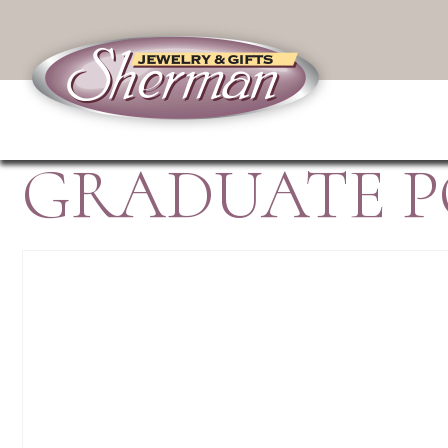
GRADUATE P