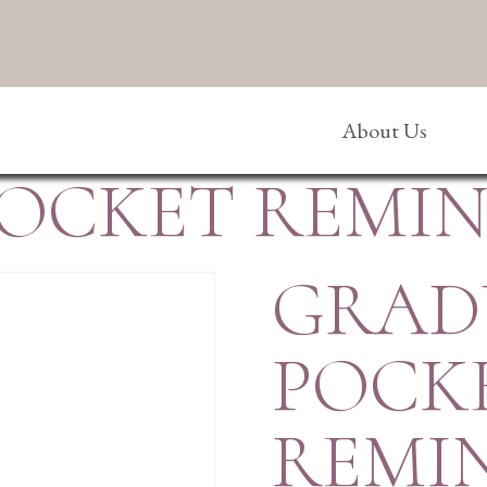
About Us
OCKET REMI
GRAD
POCK
REMI