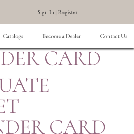
Sign In
Register
|
Catalogs
Become a Dealer
Contact Us
NDER CARD
UATE
ET
NDER CARD