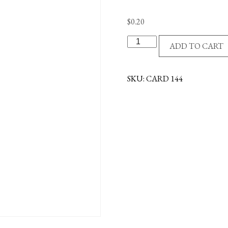
$
0.20
GRADUATE
ADD TO CART
POCKET
REMINDER
CARD
SKU:
CARD 144
quantity