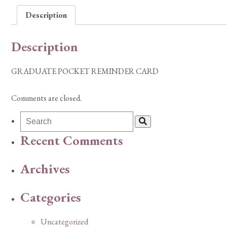
Description
Description
GRADUATE POCKET REMINDER CARD
Comments are closed.
Recent Comments
Archives
Categories
Uncategorized