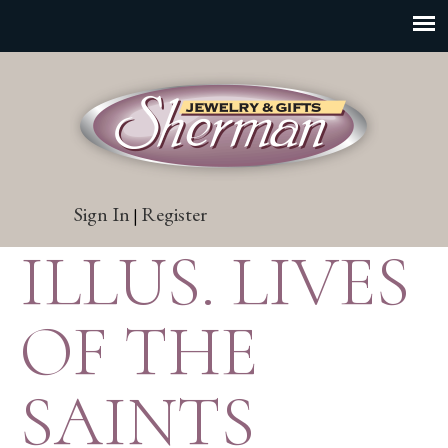
Sign In
Register
|
ILLUS. LIVES
OF THE
SAINTS