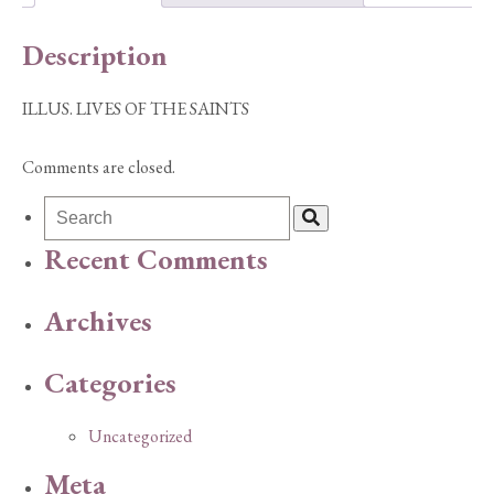
Description
ILLUS. LIVES OF THE SAINTS
Comments are closed.
Recent Comments
Archives
Categories
Uncategorized
Meta