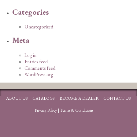
Categories
Uncategorized
Meta
Log in
Entries feed
Comments feed
WordPress.org
ABOUT US
CATALOGS
BECOME A DEALER
CONTACT US
Privacy Policy
|
Terms & Conditions