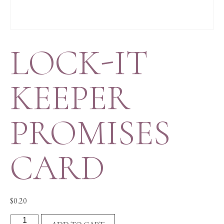
LOCK-IT
KEEPER
PROMISES
CARD
$
0.20
LOCK-