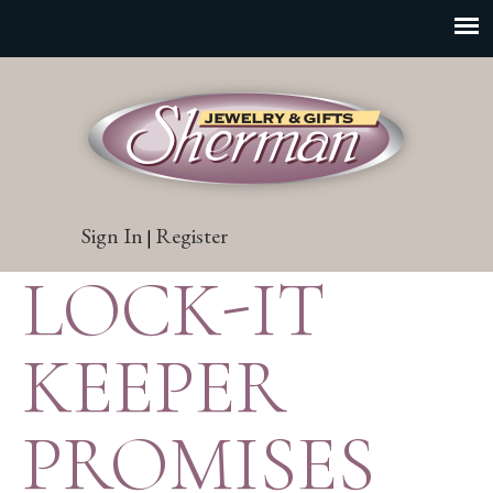
Sign In
Register
|
LOCK-IT
KEEPER
PROMISES