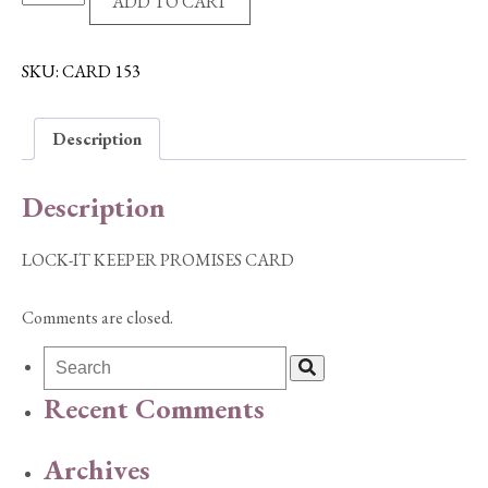
ADD TO CART
IT
KEEPER
PROMISES
SKU:
CARD 153
CARD
quantity
Description
Description
LOCK-IT KEEPER PROMISES CARD
Comments are closed.
Recent Comments
Archives